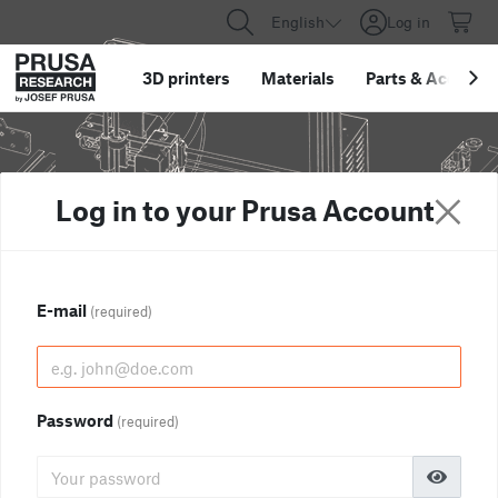
English
Log in
3D printers
Materials
Parts
&
Accessor
Log in to your Prusa Account
E-mail
(required)
Password
(required)