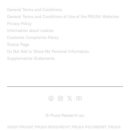
General Terms and Conditions
General Terms and Conditions of Use of the PRUSA Websites
Privacy Policy
Information about cookies
Customer Complaints Policy
Status Page
Do Not Sell or Share My Personal Information
Supplemental Statements
© Prusa Research a.s.
JOSEF PRUSA®, PRUSA RESEARCH®, PRUSA POLYMERS®, PRUSA