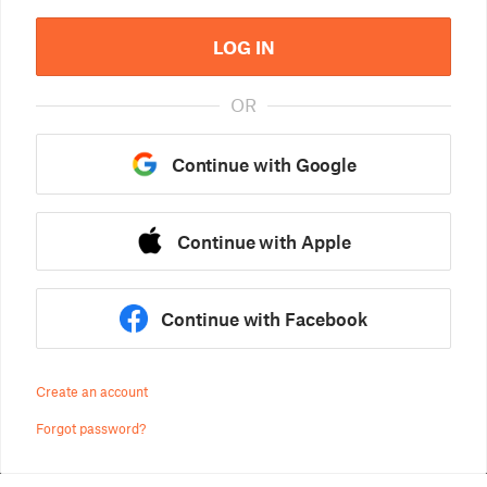
LOG IN
OR
Continue with Google
Continue with Apple
Continue with Facebook
Create an account
Forgot password?