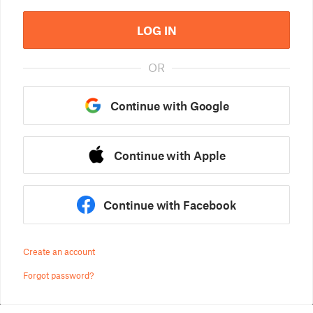
LOG IN
OR
Continue with Google
Continue with Apple
Continue with Facebook
Create an account
Forgot password?