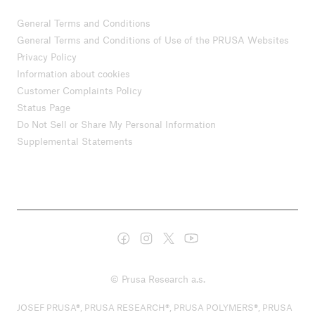
General Terms and Conditions
General Terms and Conditions of Use of the PRUSA Websites
Privacy Policy
Information about cookies
Customer Complaints Policy
Status Page
Do Not Sell or Share My Personal Information
Supplemental Statements
© Prusa Research a.s.
JOSEF PRUSA®, PRUSA RESEARCH®, PRUSA POLYMERS®, PRUSA