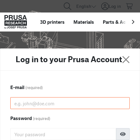
English
Log in
3D printers
Materials
Parts
&
Accessor
Log in to your Prusa Account
E-mail
(required)
Password
(required)