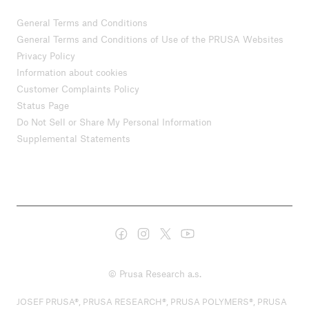
General Terms and Conditions
General Terms and Conditions of Use of the PRUSA Websites
Privacy Policy
Information about cookies
Customer Complaints Policy
Status Page
Do Not Sell or Share My Personal Information
Supplemental Statements
© Prusa Research a.s.
JOSEF PRUSA®, PRUSA RESEARCH®, PRUSA POLYMERS®, PRUSA