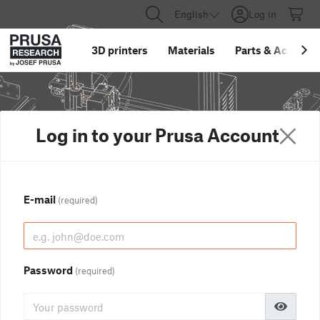
English
Log in
3D printers
Materials
Parts
&
Accessor
Log in to your Prusa Account
E-mail
(required)
Password
(required)