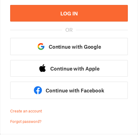
LOG IN
OR
Continue with Google
Continue with Apple
Continue with Facebook
Create an account
Forgot password?