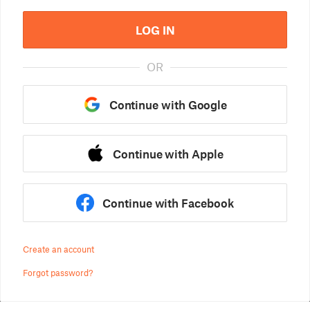
LOG IN
OR
Continue with Google
Continue with Apple
Continue with Facebook
Create an account
Forgot password?