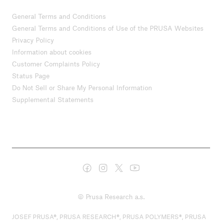
General Terms and Conditions
General Terms and Conditions of Use of the PRUSA Websites
Privacy Policy
Information about cookies
Customer Complaints Policy
Status Page
Do Not Sell or Share My Personal Information
Supplemental Statements
© Prusa Research a.s.
JOSEF PRUSA®, PRUSA RESEARCH®, PRUSA POLYMERS®, PRUSA