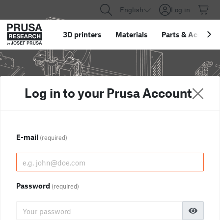
English
Log in
3D printers
Materials
Parts
&
Accessor
Log in to your Prusa Account
E-mail
(required)
Password
(required)