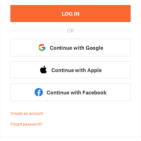
LOG IN
OR
Continue with Google
Continue with Apple
Continue with Facebook
Create an account
Forgot password?