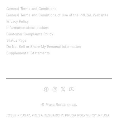
General Terms and Conditions
General Terms and Conditions of Use of the PRUSA Websites
Privacy Policy
Information about cookies
Customer Complaints Policy
Status Page
Do Not Sell or Share My Personal Information
Supplemental Statements
© Prusa Research a.s.
JOSEF PRUSA®, PRUSA RESEARCH®, PRUSA POLYMERS®, PRUSA