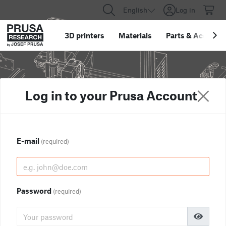
English
Log in
3D printers
Materials
Parts
&
Accessor
Log in to your Prusa Account
E-mail
(required)
Password
(required)