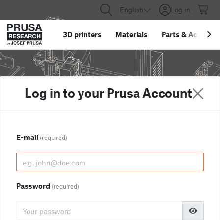
English
Log in
3D printers
Materials
Parts
&
Accessor
Log in to your Prusa Account
E-mail
(required)
Password
(required)