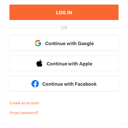
LOG IN
OR
Continue with Google
Continue with Apple
Continue with Facebook
Create an account
Forgot password?