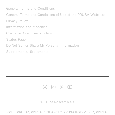
General Terms and Conditions
General Terms and Conditions of Use of the PRUSA Websites
Privacy Policy
Information about cookies
Customer Complaints Policy
Status Page
Do Not Sell or Share My Personal Information
Supplemental Statements
© Prusa Research a.s.
JOSEF PRUSA®, PRUSA RESEARCH®, PRUSA POLYMERS®, PRUSA