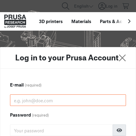
English
Log in
3D printers
Materials
Parts
&
Accessor
Log in to your Prusa Account
E-mail
(required)
Password
(required)