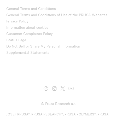
General Terms and Conditions
General Terms and Conditions of Use of the PRUSA Websites
Privacy Policy
Information about cookies
Customer Complaints Policy
Status Page
Do Not Sell or Share My Personal Information
Supplemental Statements
© Prusa Research a.s.
JOSEF PRUSA®, PRUSA RESEARCH®, PRUSA POLYMERS®, PRUSA