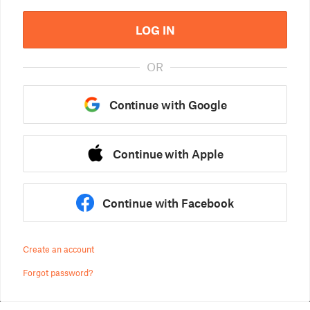
LOG IN
OR
Continue with Google
Continue with Apple
Continue with Facebook
Create an account
Forgot password?