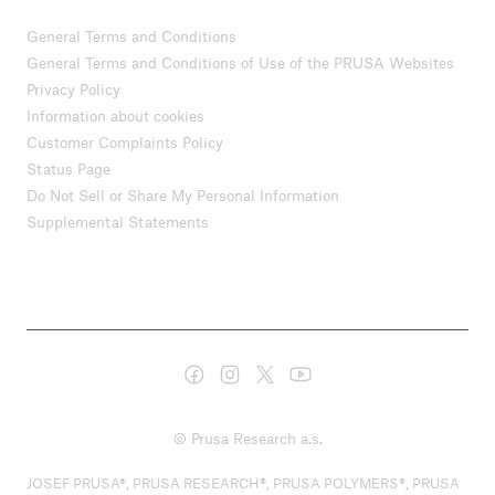
General Terms and Conditions
General Terms and Conditions of Use of the PRUSA Websites
Privacy Policy
Information about cookies
Customer Complaints Policy
Status Page
Do Not Sell or Share My Personal Information
Supplemental Statements
© Prusa Research a.s.
JOSEF PRUSA®, PRUSA RESEARCH®, PRUSA POLYMERS®, PRUSA