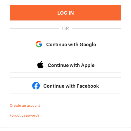
LOG IN
OR
Continue with Google
Continue with Apple
Continue with Facebook
Create an account
Forgot password?