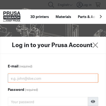
English
Log in
3D printers
Materials
Parts
&
Accessor
Log in to your Prusa Account
E-mail
(required)
Password
(required)