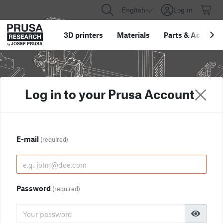
English
Log in
3D printers
Materials
Parts
&
Accessor
Log in to your Prusa Account
E-mail
(required)
Password
(required)