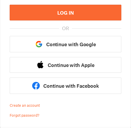
LOG IN
OR
Continue with Google
Continue with Apple
Continue with Facebook
Create an account
Forgot password?