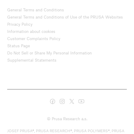
General Terms and Conditions
General Terms and Conditions of Use of the PRUSA Websites
Privacy Policy
Information about cookies
Customer Complaints Policy
Status Page
Do Not Sell or Share My Personal Information
Supplemental Statements
© Prusa Research a.s.
JOSEF PRUSA®, PRUSA RESEARCH®, PRUSA POLYMERS®, PRUSA