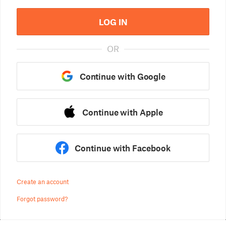
LOG IN
OR
Continue with Google
Continue with Apple
Continue with Facebook
Create an account
Forgot password?