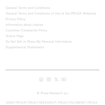
General Terms and Conditions
General Terms and Conditions of Use of the PRUSA Websites
Privacy Policy
Information about cookies
Customer Complaints Policy
Status Page
Do Not Sell or Share My Personal Information
Supplemental Statements
© Prusa Research a.s.
JOSEF PRUSA®, PRUSA RESEARCH®, PRUSA POLYMERS®, PRUSA