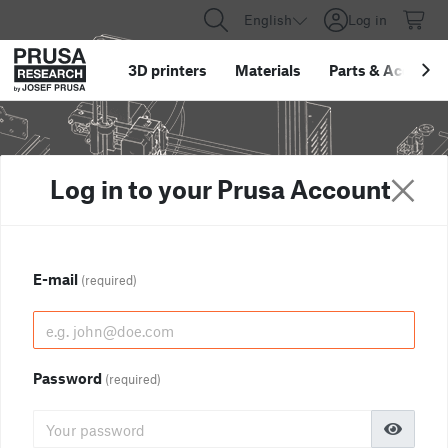
English
Log in
3D printers
Materials
Parts
&
Accessor
Log in to your Prusa Account
E-mail
(required)
Password
(required)