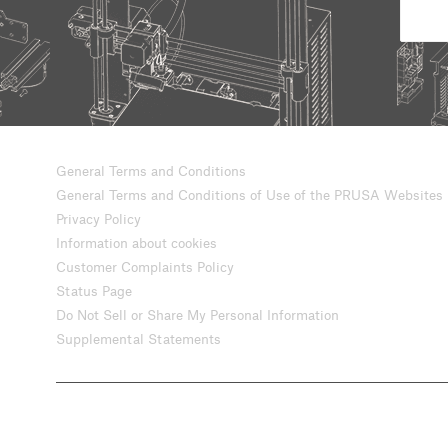
General Terms and Conditions
General Terms and Conditions of Use of the PRUSA Websites
Privacy Policy
Information about cookies
Customer Complaints Policy
Status Page
Do Not Sell or Share My Personal Information
Supplemental Statements