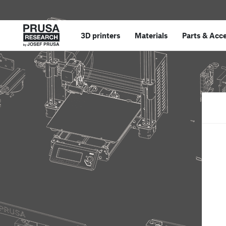
3D printers
Materials
Parts
&
Acce