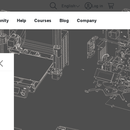
English
Log in
nity
Help
Courses
Blog
Company