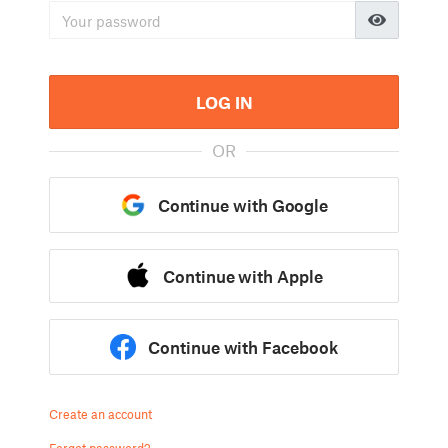
LOG IN
OR
Continue with Google
Continue with Apple
Continue with Facebook
Create an account