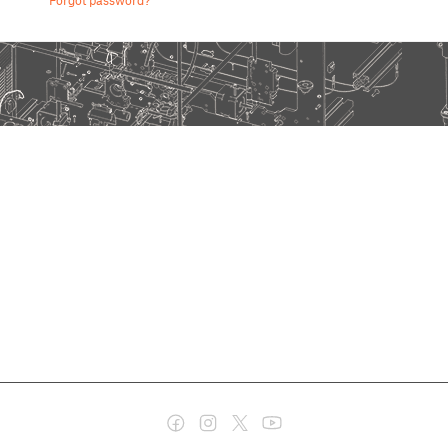
Forgot password?