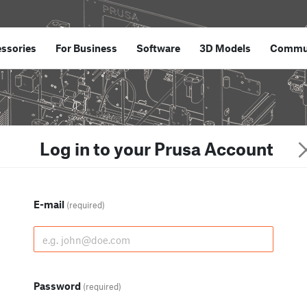
ssories
For Business
Software
3D Models
Commu
Log in to your Prusa Account
E-mail
(required)
Password
(required)