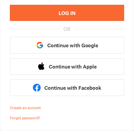
LOG IN
OR
Continue with Google
Continue with Apple
Continue with Facebook
Create an account
Forgot password?