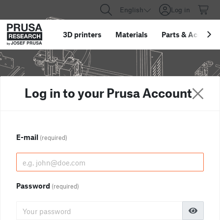
English
Log in
3D printers
Materials
Parts
&
Accessor
Log in to your Prusa Account
E-mail
(required)
Password
(required)