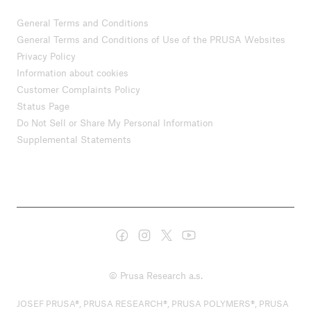
General Terms and Conditions
General Terms and Conditions of Use of the PRUSA Websites
Privacy Policy
Information about cookies
Customer Complaints Policy
Status Page
Do Not Sell or Share My Personal Information
Supplemental Statements
© Prusa Research a.s.
JOSEF PRUSA®, PRUSA RESEARCH®, PRUSA POLYMERS®, PRUSA