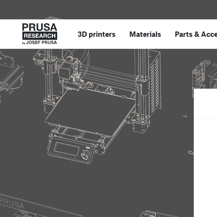
3D printers
Materials
Parts
&
Acce