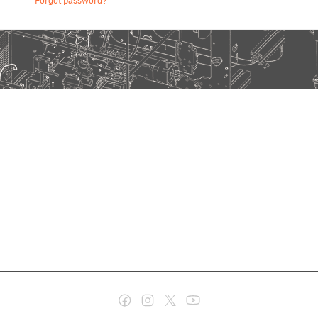
Forgot password?