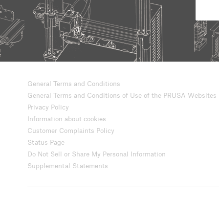
General Terms and Conditions
General Terms and Conditions of Use of the PRUSA Websites
Privacy Policy
Information about cookies
Customer Complaints Policy
Status Page
Do Not Sell or Share My Personal Information
Supplemental Statements