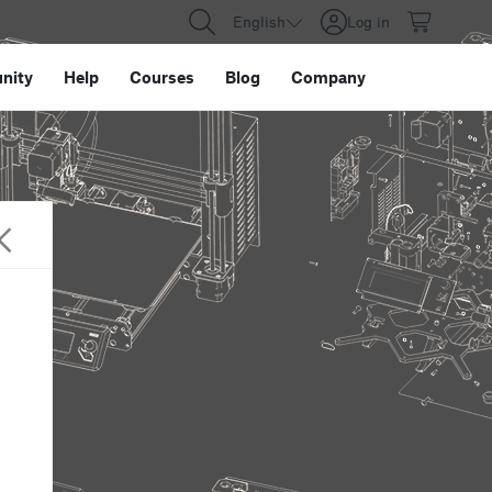
English
Log in
nity
Help
Courses
Blog
Company