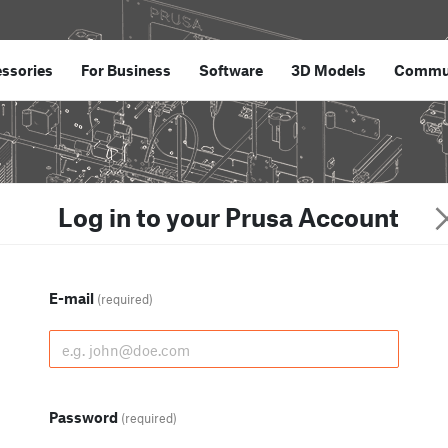
ssories
For Business
Software
3D Models
Commu
Log in to your Prusa Account
E-mail
(required)
Password
(required)