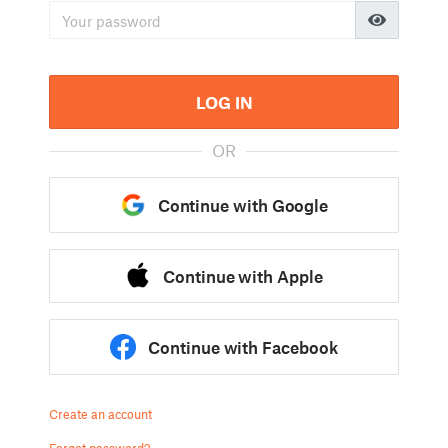
LOG IN
OR
Continue with Google
Continue with Apple
Continue with Facebook
Create an account