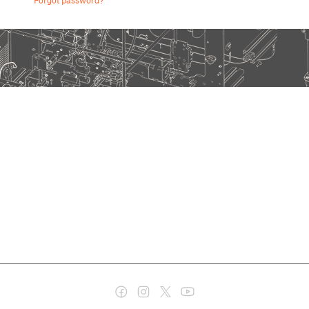
Forgot password?