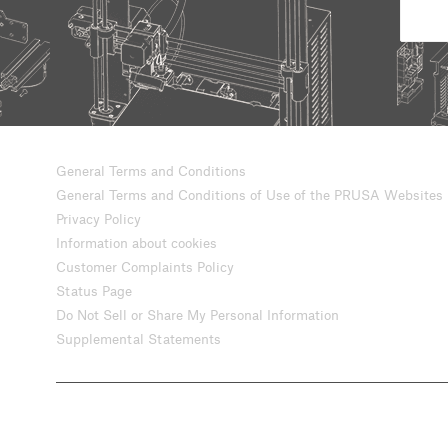
General Terms and Conditions
General Terms and Conditions of Use of the PRUSA Websites
Privacy Policy
Information about cookies
Customer Complaints Policy
Status Page
Do Not Sell or Share My Personal Information
Supplemental Statements