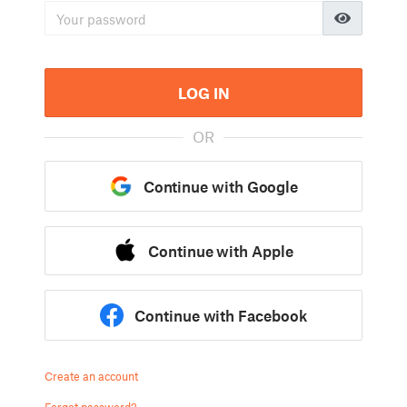
LOG IN
OR
Continue with Google
Continue with Apple
Continue with Facebook
Create an account