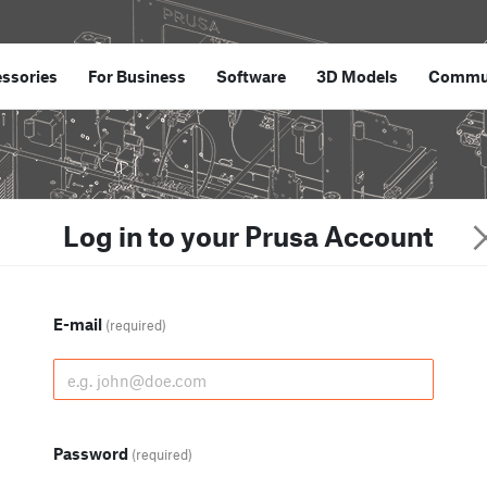
ssories
For Business
Software
3D Models
Commu
Log in to your Prusa Account
E-mail
(required)
Password
(required)