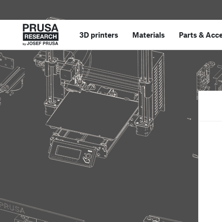
3D printers
Materials
Parts
&
Acce