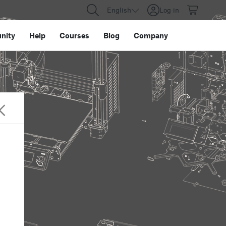
English
Log in
nity
Help
Courses
Blog
Company