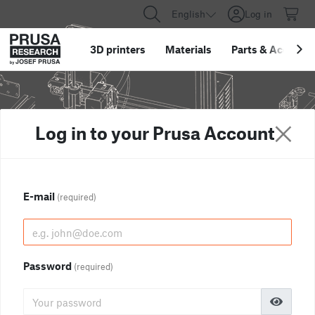
English
Log in
3D printers
Materials
Parts
&
Accessor
Log in to your Prusa Account
E-mail
(required)
Password
(required)