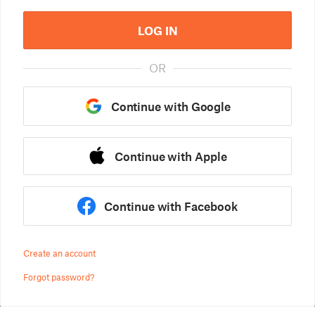
LOG IN
OR
Continue with Google
Continue with Apple
Continue with Facebook
Create an account
Forgot password?