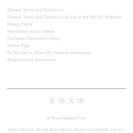
General Terms and Conditions
General Terms and Conditions of Use of the PRUSA Websites
Privacy Policy
Information about cookies
Customer Complaints Policy
Status Page
Do Not Sell or Share My Personal Information
Supplemental Statements
© Prusa Research a.s.
JOSEF PRUSA®, PRUSA RESEARCH®, PRUSA POLYMERS®, PRUSA