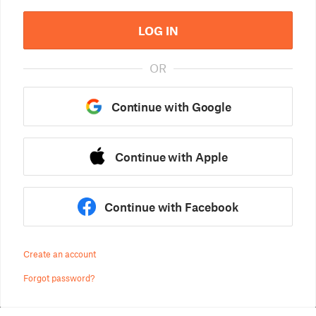
LOG IN
OR
Continue with Google
Continue with Apple
Continue with Facebook
Create an account
Forgot password?