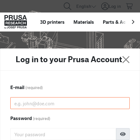
English
Log in
3D printers
Materials
Parts
&
Accessor
Log in to your Prusa Account
E-mail
(required)
Password
(required)