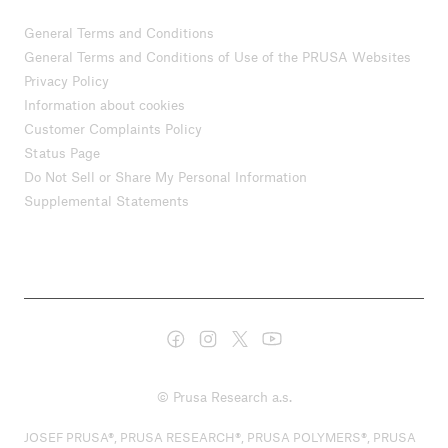
General Terms and Conditions
General Terms and Conditions of Use of the PRUSA Websites
Privacy Policy
Information about cookies
Customer Complaints Policy
Status Page
Do Not Sell or Share My Personal Information
Supplemental Statements
© Prusa Research a.s.
JOSEF PRUSA®, PRUSA RESEARCH®, PRUSA POLYMERS®, PRUSA