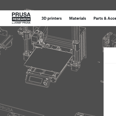
3D printers
Materials
Parts
&
Acce