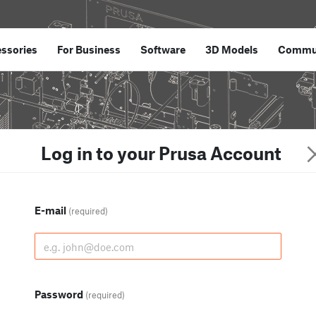
ssories
For Business
Software
3D Models
Commu
Log in to your Prusa Account
E-mail
(required)
Password
(required)