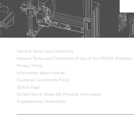
General Terms and Conditions
General Terms and Conditions of Use of the PRUSA Websites
Privacy Policy
Information about cookies
Customer Complaints Policy
Status Page
Do Not Sell or Share My Personal Information
Supplemental Statements