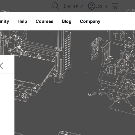
English
Log in
nity
Help
Courses
Blog
Company