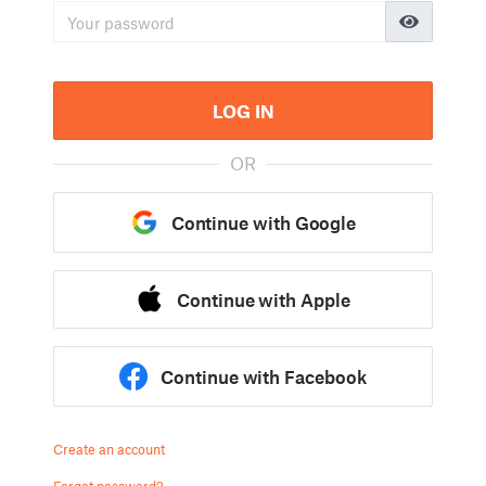
LOG IN
OR
Continue with Google
Continue with Apple
Continue with Facebook
Create an account