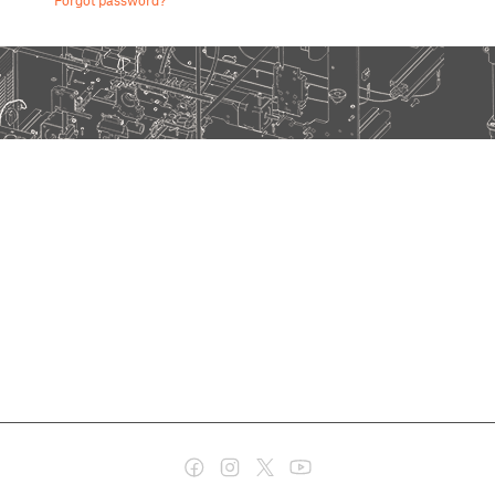
Forgot password?