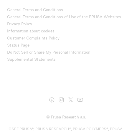
General Terms and Conditions
General Terms and Conditions of Use of the PRUSA Websites
Privacy Policy
Information about cookies
Customer Complaints Policy
Status Page
Do Not Sell or Share My Personal Information
Supplemental Statements
© Prusa Research a.s.
JOSEF PRUSA®, PRUSA RESEARCH®, PRUSA POLYMERS®, PRUSA