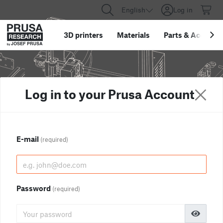
English
Log in
3D printers
Materials
Parts
&
Accessor
Log in to your Prusa Account
E-mail
(required)
Password
(required)