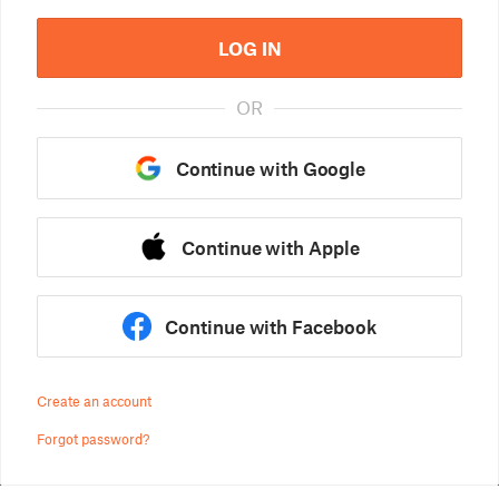
LOG IN
OR
Continue with Google
Continue with Apple
Continue with Facebook
Create an account
Forgot password?