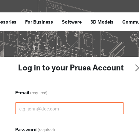
ssories
For Business
Software
3D Models
Commu
Log in to your Prusa Account
E-mail
(required)
Password
(required)