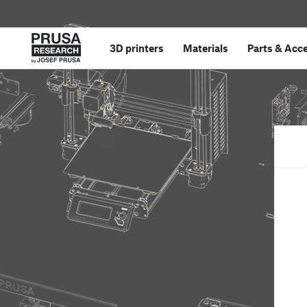
3D printers
Materials
Parts
&
Acce