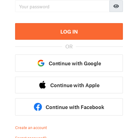
LOG IN
OR
Continue with Google
Continue with Apple
Continue with Facebook
Create an account