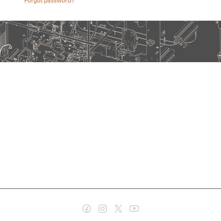
Forgot password?