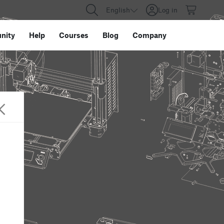
English
Log in
nity
Help
Courses
Blog
Company