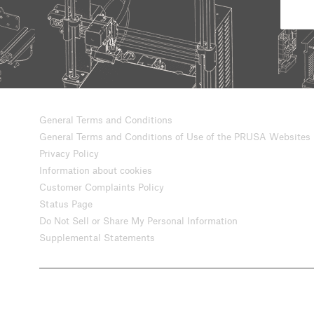
General Terms and Conditions
General Terms and Conditions of Use of the PRUSA Websites
Privacy Policy
Information about cookies
Customer Complaints Policy
Status Page
Do Not Sell or Share My Personal Information
Supplemental Statements