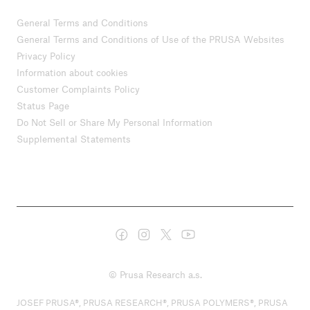
General Terms and Conditions
General Terms and Conditions of Use of the PRUSA Websites
Privacy Policy
Information about cookies
Customer Complaints Policy
Status Page
Do Not Sell or Share My Personal Information
Supplemental Statements
© Prusa Research a.s.
JOSEF PRUSA®, PRUSA RESEARCH®, PRUSA POLYMERS®, PRUSA