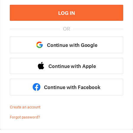
LOG IN
OR
Continue with Google
Continue with Apple
Continue with Facebook
Create an account
Forgot password?