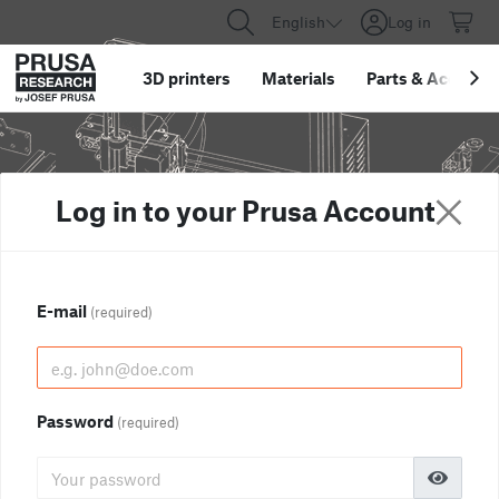
English
Log in
3D printers
Materials
Parts
&
Accessor
Log in to your Prusa Account
E-mail
(required)
Password
(required)