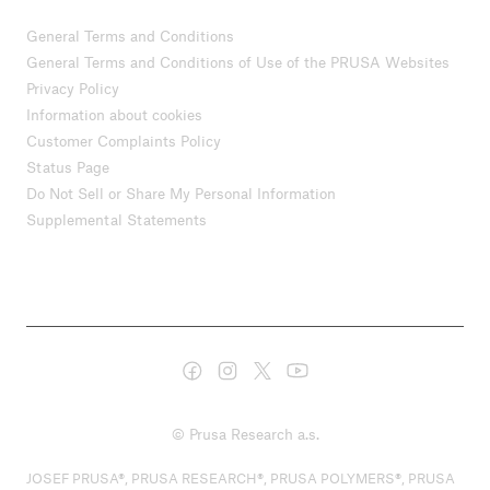
General Terms and Conditions
General Terms and Conditions of Use of the PRUSA Websites
Privacy Policy
Information about cookies
Customer Complaints Policy
Status Page
Do Not Sell or Share My Personal Information
Supplemental Statements
© Prusa Research a.s.
JOSEF PRUSA®, PRUSA RESEARCH®, PRUSA POLYMERS®, PRUSA