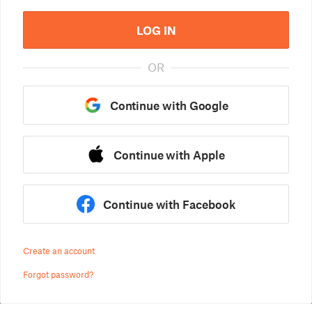
LOG IN
OR
Continue with Google
Continue with Apple
Continue with Facebook
Create an account
Forgot password?