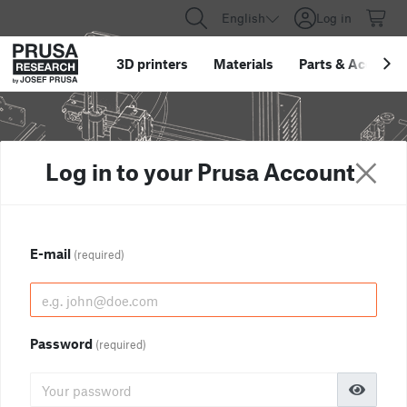
English
Log in
3D printers
Materials
Parts
&
Accessor
Log in to your Prusa Account
E-mail
(required)
Password
(required)