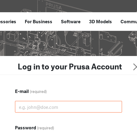
ssories
For Business
Software
3D Models
Commu
Log in to your Prusa Account
E-mail
(required)
Password
(required)