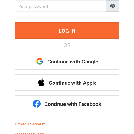
LOG IN
OR
Continue with Google
Continue with Apple
Continue with Facebook
Create an account