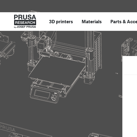
3D printers
Materials
Parts
&
Acce