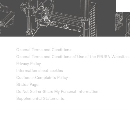
General Terms and Conditions
General Terms and Conditions of Use of the PRUSA Websites
Privacy Policy
Information about cookies
Customer Complaints Policy
Status Page
Do Not Sell or Share My Personal Information
Supplemental Statements