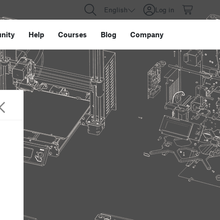
English
Log in
nity
Help
Courses
Blog
Company