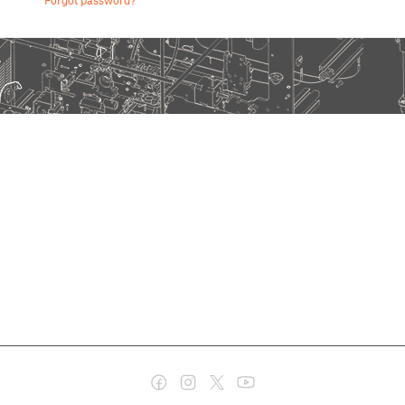
Forgot password?