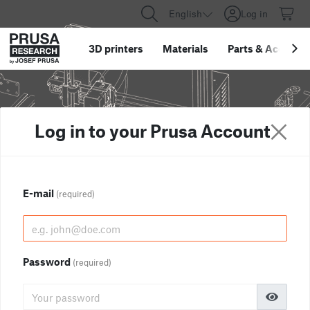
English
Log in
3D printers
Materials
Parts
&
Accessor
Log in to your Prusa Account
E-mail
(required)
Password
(required)