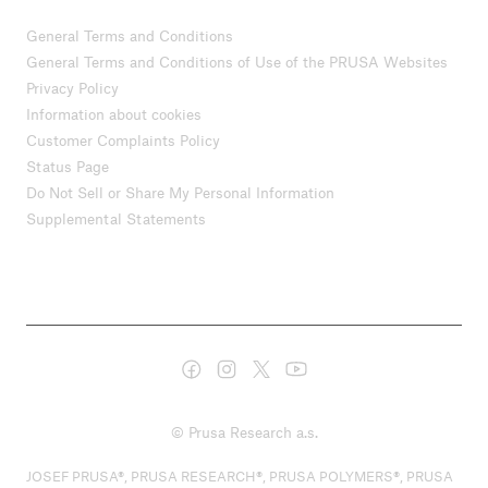
General Terms and Conditions
General Terms and Conditions of Use of the PRUSA Websites
Privacy Policy
Information about cookies
Customer Complaints Policy
Status Page
Do Not Sell or Share My Personal Information
Supplemental Statements
© Prusa Research a.s.
JOSEF PRUSA®, PRUSA RESEARCH®, PRUSA POLYMERS®, PRUSA