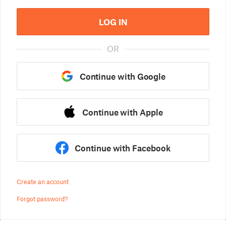
LOG IN
OR
Continue with Google
Continue with Apple
Continue with Facebook
Create an account
Forgot password?