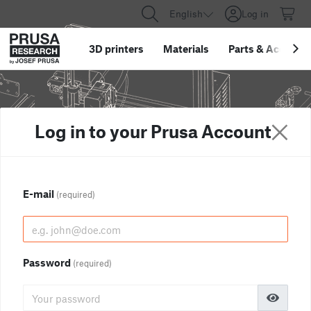
English
Log in
3D printers
Materials
Parts
&
Accessor
Log in to your Prusa Account
E-mail
(required)
Password
(required)