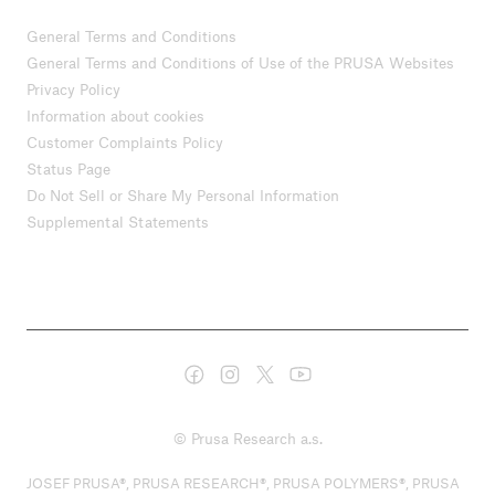
General Terms and Conditions
General Terms and Conditions of Use of the PRUSA Websites
Privacy Policy
Information about cookies
Customer Complaints Policy
Status Page
Do Not Sell or Share My Personal Information
Supplemental Statements
© Prusa Research a.s.
JOSEF PRUSA®, PRUSA RESEARCH®, PRUSA POLYMERS®, PRUSA