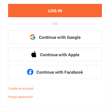
LOG IN
OR
Continue with Google
Continue with Apple
Continue with Facebook
Create an account
Forgot password?