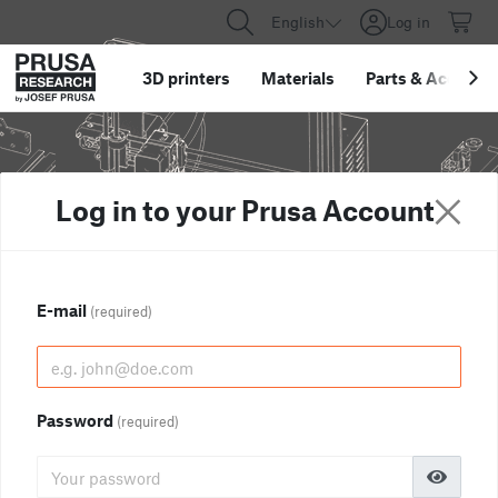
English
Log in
3D printers
Materials
Parts
&
Accessor
Log in to your Prusa Account
E-mail
(required)
Password
(required)