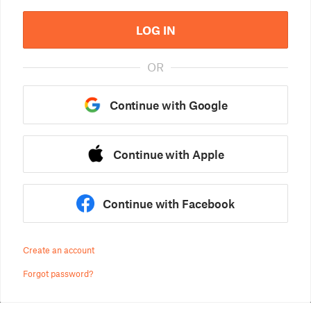
LOG IN
OR
Continue with Google
Continue with Apple
Continue with Facebook
Create an account
Forgot password?