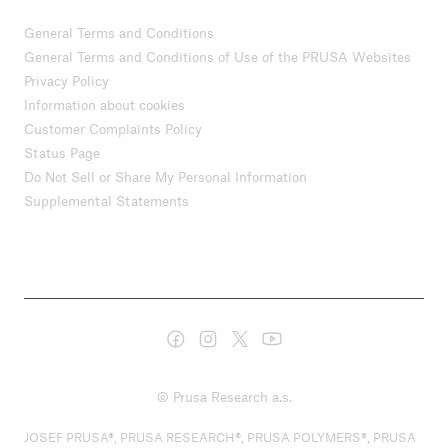
General Terms and Conditions
General Terms and Conditions of Use of the PRUSA Websites
Privacy Policy
Information about cookies
Customer Complaints Policy
Status Page
Do Not Sell or Share My Personal Information
Supplemental Statements
© Prusa Research a.s.
JOSEF PRUSA®, PRUSA RESEARCH®, PRUSA POLYMERS®, PRUSA