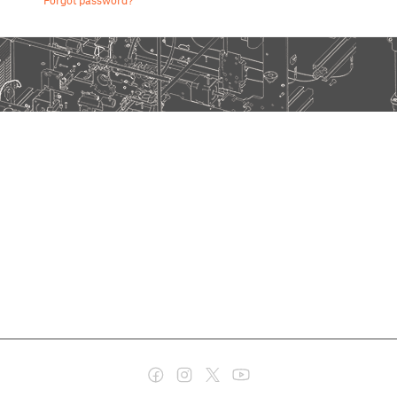
Forgot password?