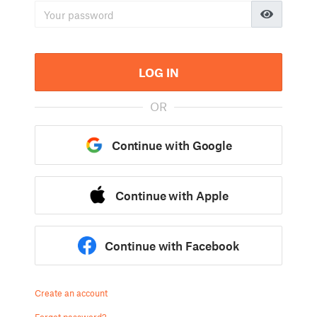
LOG IN
OR
Continue with Google
Continue with Apple
Continue with Facebook
Create an account