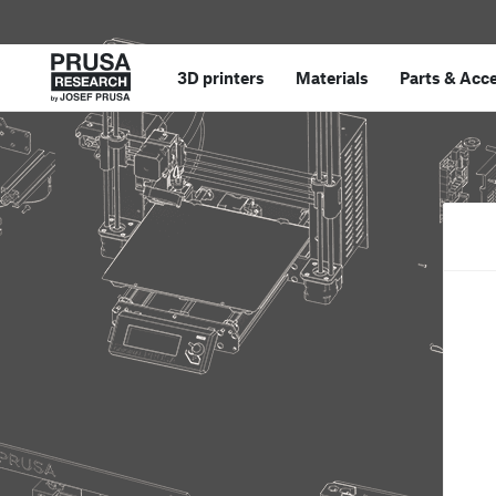
3D printers
Materials
Parts
&
Acce