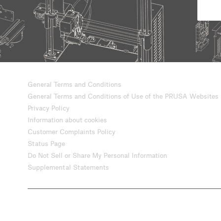
General Terms and Conditions
General Terms and Conditions of Use of the PRUSA Websites
Privacy Policy
Information about cookies
Customer Complaints Policy
Status Page
Do Not Sell or Share My Personal Information
Supplemental Statements