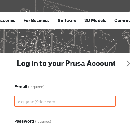
ssories
For Business
Software
3D Models
Commu
Log in to your Prusa Account
E-mail
(required)
Password
(required)