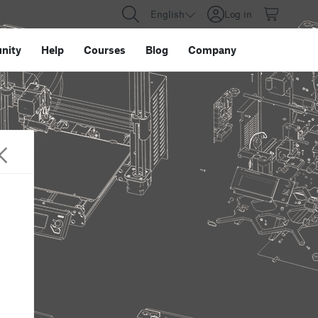
English
Log in
nity
Help
Courses
Blog
Company