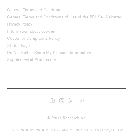
General Terms and Conditions
General Terms and Conditions of Use of the PRUSA Websites
Privacy Policy
Information about cookies
Customer Complaints Policy
Status Page
Do Not Sell or Share My Personal Information
Supplemental Statements
© Prusa Research a.s.
JOSEF PRUSA®, PRUSA RESEARCH®, PRUSA POLYMERS®, PRUSA