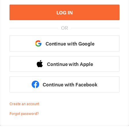
LOG IN
OR
Continue with Google
Continue with Apple
Continue with Facebook
Create an account
Forgot password?