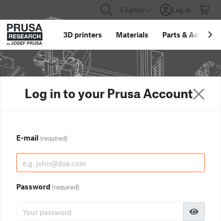
English
Log in
3D printers
Materials
Parts
&
Accessor
Log in to your Prusa Account
E-mail
(required)
Password
(required)