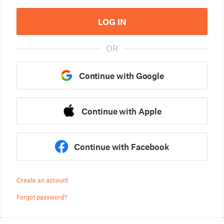
LOG IN
OR
Continue with Google
Continue with Apple
Continue with Facebook
Create an account
Forgot password?