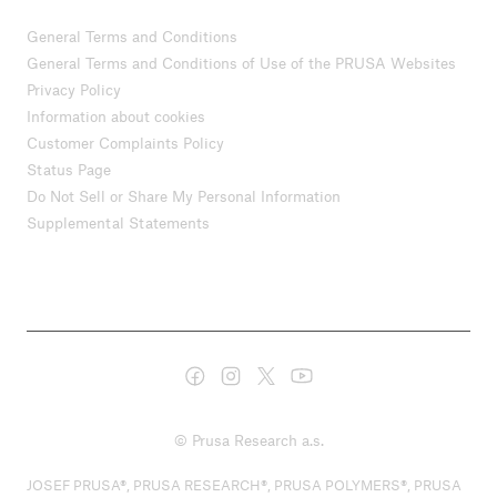
General Terms and Conditions
General Terms and Conditions of Use of the PRUSA Websites
Privacy Policy
Information about cookies
Customer Complaints Policy
Status Page
Do Not Sell or Share My Personal Information
Supplemental Statements
© Prusa Research a.s.
JOSEF PRUSA®, PRUSA RESEARCH®, PRUSA POLYMERS®, PRUSA