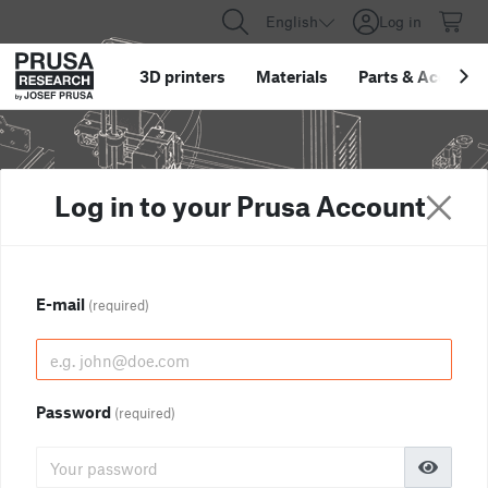
English
Log in
3D printers
Materials
Parts
&
Accessor
Log in to your Prusa Account
E-mail
(required)
Password
(required)