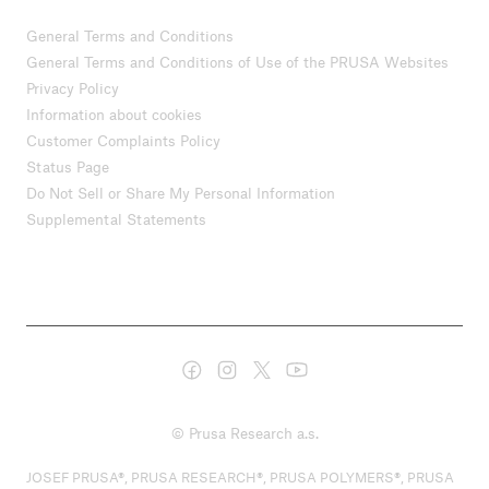
General Terms and Conditions
General Terms and Conditions of Use of the PRUSA Websites
Privacy Policy
Information about cookies
Customer Complaints Policy
Status Page
Do Not Sell or Share My Personal Information
Supplemental Statements
© Prusa Research a.s.
JOSEF PRUSA®, PRUSA RESEARCH®, PRUSA POLYMERS®, PRUSA