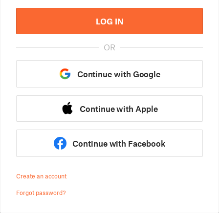
LOG IN
OR
Continue with Google
Continue with Apple
Continue with Facebook
Create an account
Forgot password?