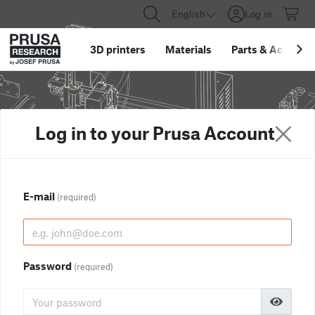
English
Log in
3D printers
Materials
Parts
&
Accessor
Log in to your Prusa Account
E-mail
(required)
Password
(required)