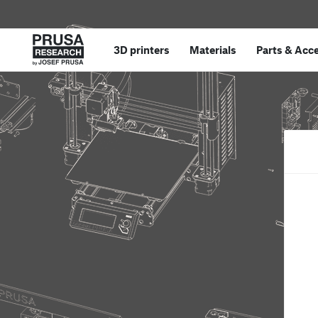
3D printers
Materials
Parts
&
Acce