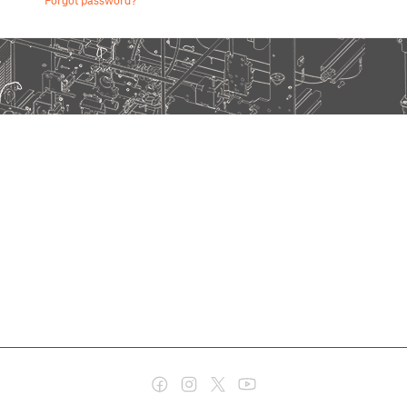
Forgot password?