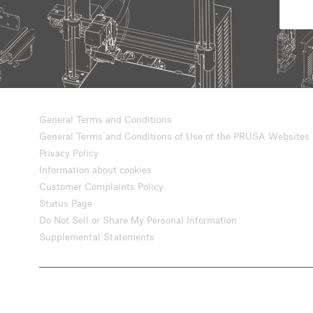
General Terms and Conditions
General Terms and Conditions of Use of the PRUSA Websites
Privacy Policy
Information about cookies
Customer Complaints Policy
Status Page
Do Not Sell or Share My Personal Information
Supplemental Statements