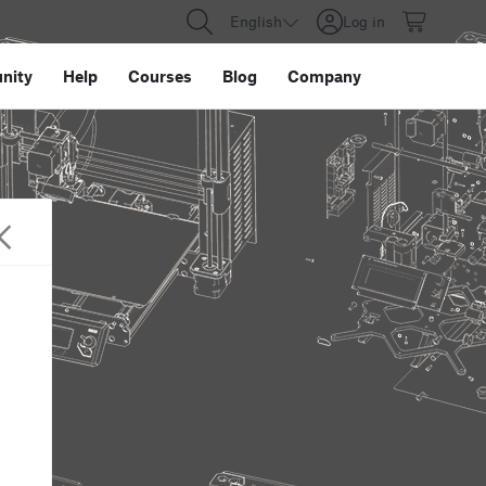
English
Log in
nity
Help
Courses
Blog
Company