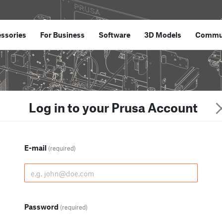
ssories
For Business
Software
3D Models
Commu
Log in to your Prusa Account
E-mail
(required)
Password
(required)