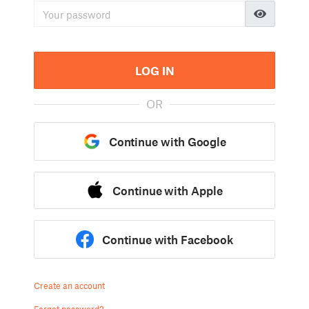
LOG IN
OR
Continue with Google
Continue with Apple
Continue with Facebook
Create an account