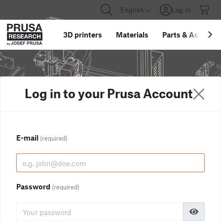
English
Log in
3D printers
Materials
Parts
&
Accessor
Log in to your Prusa Account
E-mail
(required)
Password
(required)