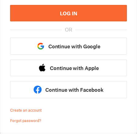
LOG IN
OR
Continue with Google
Continue with Apple
Continue with Facebook
Create an account
Forgot password?