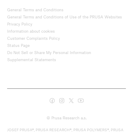
General Terms and Conditions
General Terms and Conditions of Use of the PRUSA Websites
Privacy Policy
Information about cookies
Customer Complaints Policy
Status Page
Do Not Sell or Share My Personal Information
Supplemental Statements
© Prusa Research a.s.
JOSEF PRUSA®, PRUSA RESEARCH®, PRUSA POLYMERS®, PRUSA