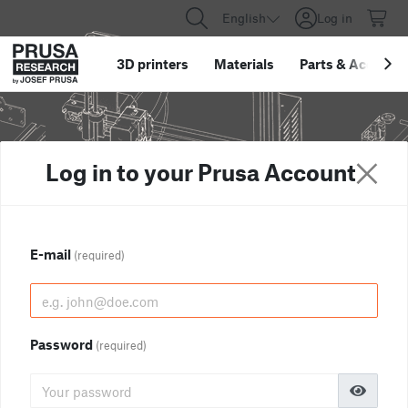
English
Log in
3D printers
Materials
Parts
&
Accessor
Log in to your Prusa Account
E-mail
(required)
Password
(required)