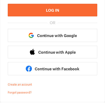
LOG IN
OR
Continue with Google
Continue with Apple
Continue with Facebook
Create an account
Forgot password?