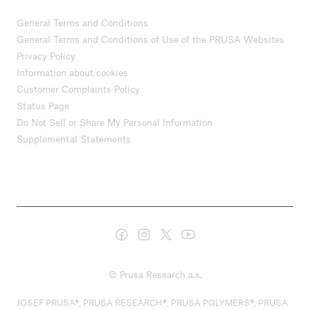
General Terms and Conditions
General Terms and Conditions of Use of the PRUSA Websites
Privacy Policy
Information about cookies
Customer Complaints Policy
Status Page
Do Not Sell or Share My Personal Information
Supplemental Statements
© Prusa Research a.s.
JOSEF PRUSA®, PRUSA RESEARCH®, PRUSA POLYMERS®, PRUSA