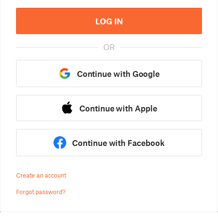
LOG IN
OR
Continue with Google
Continue with Apple
Continue with Facebook
Create an account
Forgot password?