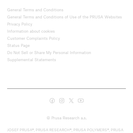
General Terms and Conditions
General Terms and Conditions of Use of the PRUSA Websites
Privacy Policy
Information about cookies
Customer Complaints Policy
Status Page
Do Not Sell or Share My Personal Information
Supplemental Statements
© Prusa Research a.s.
JOSEF PRUSA®, PRUSA RESEARCH®, PRUSA POLYMERS®, PRUSA