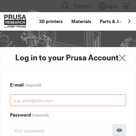
English
Log in
3D printers
Materials
Parts
&
Accessor
Log in to your Prusa Account
E-mail
(required)
Password
(required)