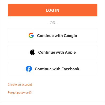
LOG IN
OR
Continue with Google
Continue with Apple
Continue with Facebook
Create an account
Forgot password?