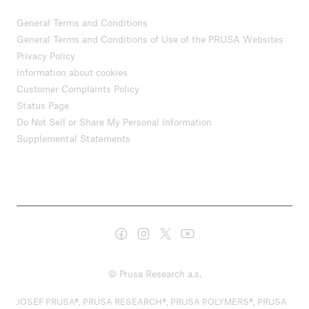
General Terms and Conditions
General Terms and Conditions of Use of the PRUSA Websites
Privacy Policy
Information about cookies
Customer Complaints Policy
Status Page
Do Not Sell or Share My Personal Information
Supplemental Statements
© Prusa Research a.s.
JOSEF PRUSA®, PRUSA RESEARCH®, PRUSA POLYMERS®, PRUSA