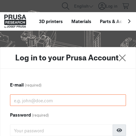
English
Log in
3D printers
Materials
Parts
&
Accessor
Log in to your Prusa Account
E-mail
(required)
Password
(required)