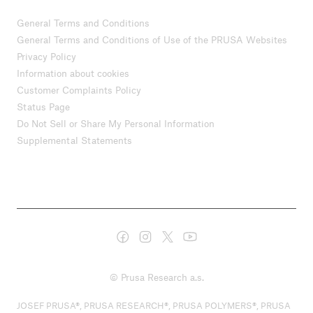
General Terms and Conditions
General Terms and Conditions of Use of the PRUSA Websites
Privacy Policy
Information about cookies
Customer Complaints Policy
Status Page
Do Not Sell or Share My Personal Information
Supplemental Statements
© Prusa Research a.s.
JOSEF PRUSA®, PRUSA RESEARCH®, PRUSA POLYMERS®, PRUSA