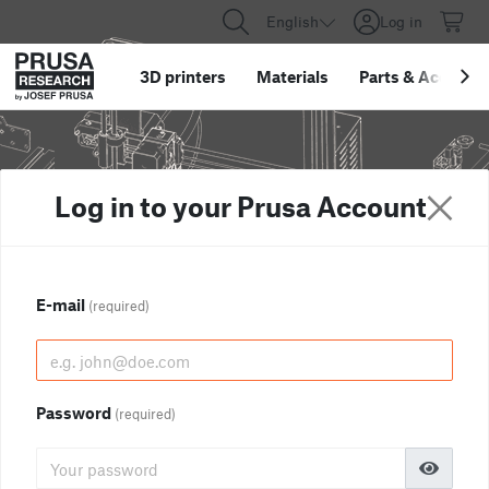
English
Log in
3D printers
Materials
Parts
&
Accessor
Log in to your Prusa Account
E-mail
(required)
Password
(required)