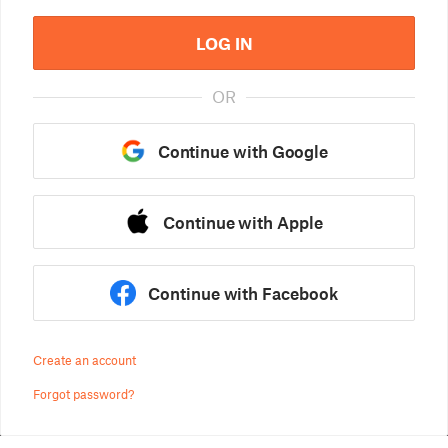
LOG IN
OR
Continue with Google
Continue with Apple
Continue with Facebook
Create an account
Forgot password?