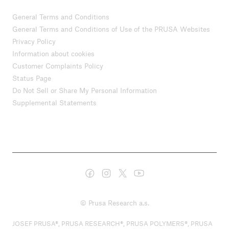
General Terms and Conditions
General Terms and Conditions of Use of the PRUSA Websites
Privacy Policy
Information about cookies
Customer Complaints Policy
Status Page
Do Not Sell or Share My Personal Information
Supplemental Statements
© Prusa Research a.s.
JOSEF PRUSA®, PRUSA RESEARCH®, PRUSA POLYMERS®, PRUSA