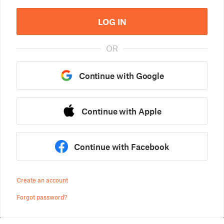
LOG IN
OR
Continue with Google
Continue with Apple
Continue with Facebook
Create an account
Forgot password?