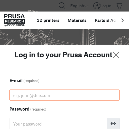
English
Log in
3D printers
Materials
Parts
&
Accessor
Log in to your Prusa Account
E-mail
(required)
Password
(required)