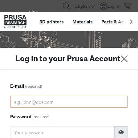
English
Log in
3D printers
Materials
Parts
&
Accessor
Log in to your Prusa Account
E-mail
(required)
Password
(required)