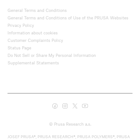
General Terms and Conditions
General Terms and Conditions of Use of the PRUSA Websites
Privacy Policy
Information about cookies
Customer Complaints Policy
Status Page
Do Not Sell or Share My Personal Information
Supplemental Statements
© Prusa Research a.s.
JOSEF PRUSA®, PRUSA RESEARCH®, PRUSA POLYMERS®, PRUSA