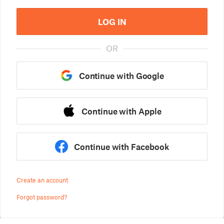
LOG IN
OR
Continue with Google
Continue with Apple
Continue with Facebook
Create an account
Forgot password?