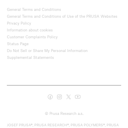
General Terms and Conditions
General Terms and Conditions of Use of the PRUSA Websites
Privacy Policy
Information about cookies
Customer Complaints Policy
Status Page
Do Not Sell or Share My Personal Information
Supplemental Statements
© Prusa Research a.s.
JOSEF PRUSA®, PRUSA RESEARCH®, PRUSA POLYMERS®, PRUSA