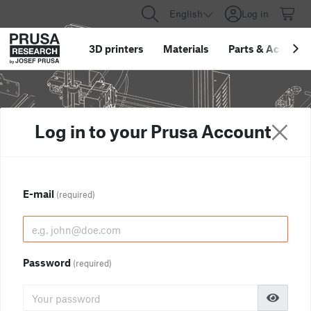
English
Log in
3D printers
Materials
Parts
&
Accessor
Log in to your Prusa Account
E-mail
(required)
Password
(required)