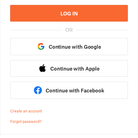
LOG IN
OR
Continue with Google
Continue with Apple
Continue with Facebook
Create an account
Forgot password?