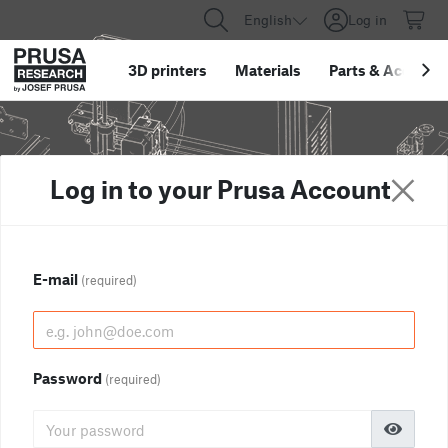
English
Log in
3D printers
Materials
Parts
&
Accessor
Log in to your Prusa Account
E-mail
(required)
Password
(required)