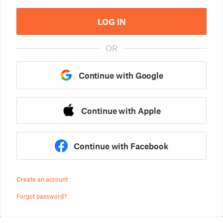
LOG IN
OR
Continue with Google
Continue with Apple
Continue with Facebook
Create an account
Forgot password?