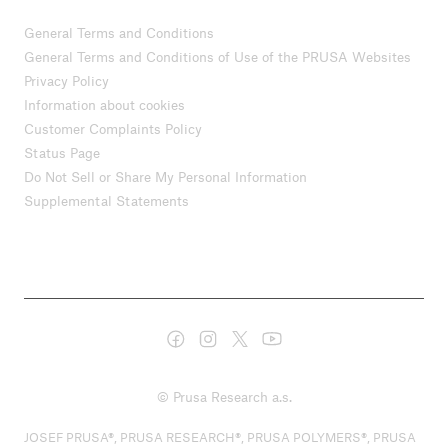
General Terms and Conditions
General Terms and Conditions of Use of the PRUSA Websites
Privacy Policy
Information about cookies
Customer Complaints Policy
Status Page
Do Not Sell or Share My Personal Information
Supplemental Statements
© Prusa Research a.s.
JOSEF PRUSA®, PRUSA RESEARCH®, PRUSA POLYMERS®, PRUSA