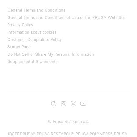
General Terms and Conditions
General Terms and Conditions of Use of the PRUSA Websites
Privacy Policy
Information about cookies
Customer Complaints Policy
Status Page
Do Not Sell or Share My Personal Information
Supplemental Statements
© Prusa Research a.s.
JOSEF PRUSA®, PRUSA RESEARCH®, PRUSA POLYMERS®, PRUSA