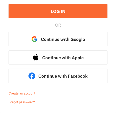
LOG IN
OR
Continue with Google
Continue with Apple
Continue with Facebook
Create an account
Forgot password?