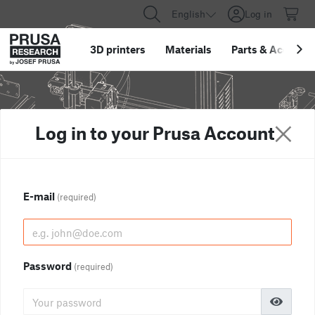
English
Log in
3D printers
Materials
Parts
&
Accessor
Log in to your Prusa Account
E-mail
(required)
Password
(required)