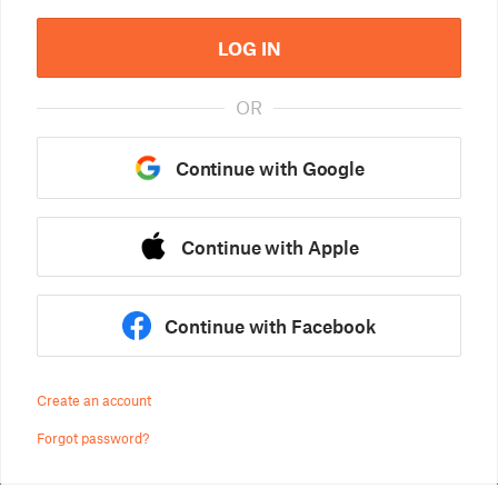
LOG IN
OR
Continue with Google
Continue with Apple
Continue with Facebook
Create an account
Forgot password?