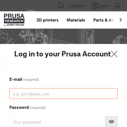
English
Log in
3D printers
Materials
Parts
&
Accessor
Log in to your Prusa Account
E-mail
(required)
Password
(required)