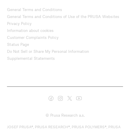
General Terms and Conditions
General Terms and Conditions of Use of the PRUSA Websites
Privacy Policy
Information about cookies
Customer Complaints Policy
Status Page
Do Not Sell or Share My Personal Information
Supplemental Statements
© Prusa Research a.s.
JOSEF PRUSA®, PRUSA RESEARCH®, PRUSA POLYMERS®, PRUSA