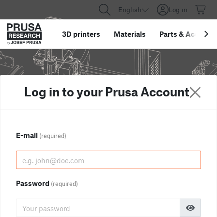
English
Log in
3D printers
Materials
Parts
&
Accessor
Log in to your Prusa Account
E-mail
(required)
Password
(required)