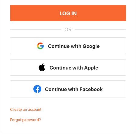
LOG IN
OR
Continue with Google
Continue with Apple
Continue with Facebook
Create an account
Forgot password?