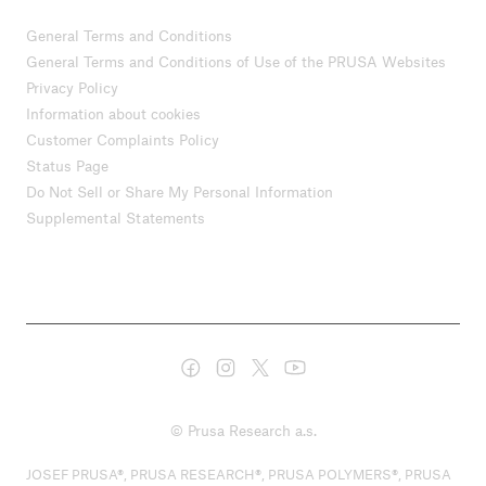
General Terms and Conditions
General Terms and Conditions of Use of the PRUSA Websites
Privacy Policy
Information about cookies
Customer Complaints Policy
Status Page
Do Not Sell or Share My Personal Information
Supplemental Statements
© Prusa Research a.s.
JOSEF PRUSA®, PRUSA RESEARCH®, PRUSA POLYMERS®, PRUSA