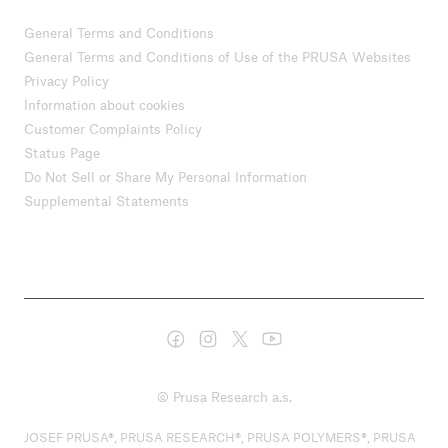
General Terms and Conditions
General Terms and Conditions of Use of the PRUSA Websites
Privacy Policy
Information about cookies
Customer Complaints Policy
Status Page
Do Not Sell or Share My Personal Information
Supplemental Statements
© Prusa Research a.s.
JOSEF PRUSA®, PRUSA RESEARCH®, PRUSA POLYMERS®, PRUSA