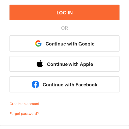
LOG IN
OR
Continue with Google
Continue with Apple
Continue with Facebook
Create an account
Forgot password?