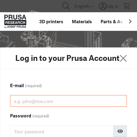
English
Log in
3D printers
Materials
Parts
&
Accessor
Log in to your Prusa Account
E-mail
(required)
Password
(required)