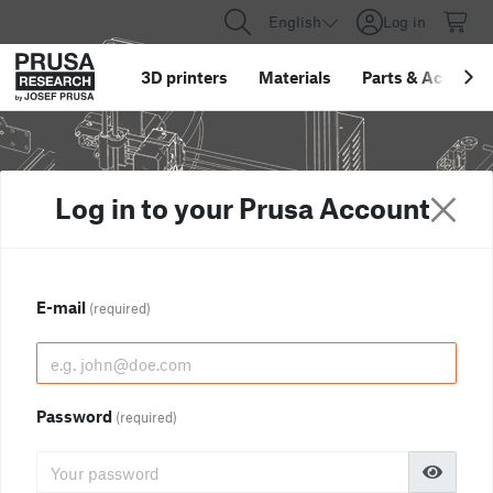
English
Log in
3D printers
Materials
Parts
&
Accessor
Log in to your Prusa Account
E-mail
(required)
Password
(required)