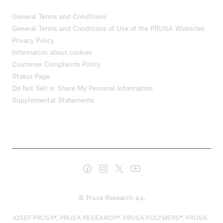
General Terms and Conditions
General Terms and Conditions of Use of the PRUSA Websites
Privacy Policy
Information about cookies
Customer Complaints Policy
Status Page
Do Not Sell or Share My Personal Information
Supplemental Statements
© Prusa Research a.s.
JOSEF PRUSA®, PRUSA RESEARCH®, PRUSA POLYMERS®, PRUSA