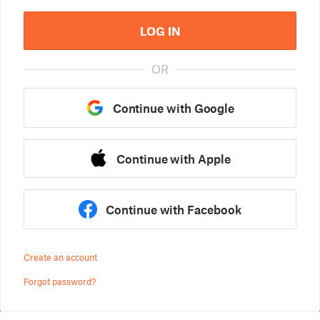
LOG IN
OR
Continue with Google
Continue with Apple
Continue with Facebook
Create an account
Forgot password?