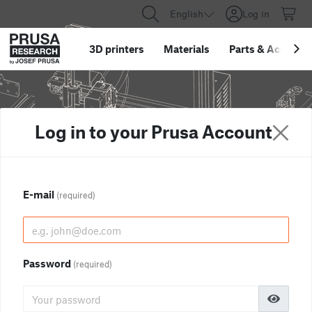
English
Log in
3D printers
Materials
Parts
&
Accessor
Log in to your Prusa Account
E-mail
(required)
Password
(required)