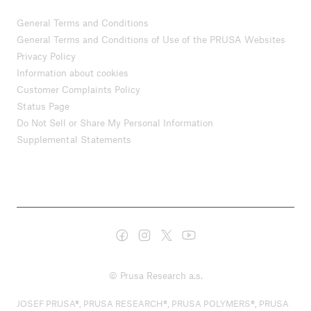
General Terms and Conditions
General Terms and Conditions of Use of the PRUSA Websites
Privacy Policy
Information about cookies
Customer Complaints Policy
Status Page
Do Not Sell or Share My Personal Information
Supplemental Statements
© Prusa Research a.s.
JOSEF PRUSA®, PRUSA RESEARCH®, PRUSA POLYMERS®, PRUSA