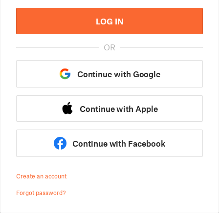
LOG IN
OR
Continue with Google
Continue with Apple
Continue with Facebook
Create an account
Forgot password?