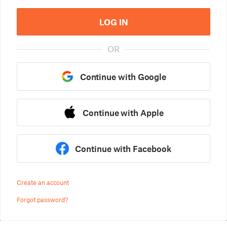
LOG IN
OR
Continue with Google
Continue with Apple
Continue with Facebook
Create an account
Forgot password?