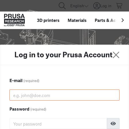
English
Log in
3D printers
Materials
Parts
&
Accessor
Log in to your Prusa Account
E-mail
(required)
Password
(required)