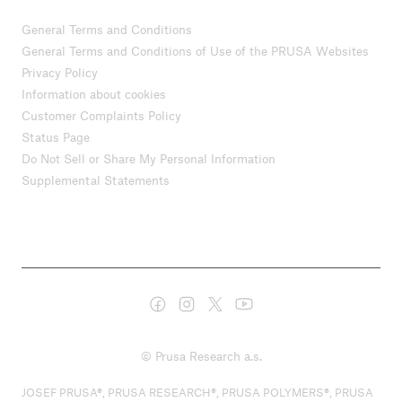
General Terms and Conditions
General Terms and Conditions of Use of the PRUSA Websites
Privacy Policy
Information about cookies
Customer Complaints Policy
Status Page
Do Not Sell or Share My Personal Information
Supplemental Statements
© Prusa Research a.s.
JOSEF PRUSA®, PRUSA RESEARCH®, PRUSA POLYMERS®, PRUSA