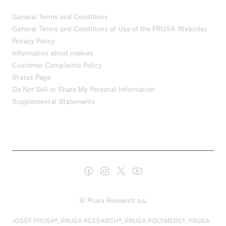
General Terms and Conditions
General Terms and Conditions of Use of the PRUSA Websites
Privacy Policy
Information about cookies
Customer Complaints Policy
Status Page
Do Not Sell or Share My Personal Information
Supplemental Statements
© Prusa Research a.s.
JOSEF PRUSA®, PRUSA RESEARCH®, PRUSA POLYMERS®, PRUSA