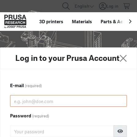
English
Log in
3D printers
Materials
Parts
&
Accessor
Log in to your Prusa Account
E-mail
(required)
Password
(required)