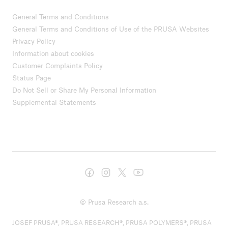
General Terms and Conditions
General Terms and Conditions of Use of the PRUSA Websites
Privacy Policy
Information about cookies
Customer Complaints Policy
Status Page
Do Not Sell or Share My Personal Information
Supplemental Statements
© Prusa Research a.s.
JOSEF PRUSA®, PRUSA RESEARCH®, PRUSA POLYMERS®, PRUSA