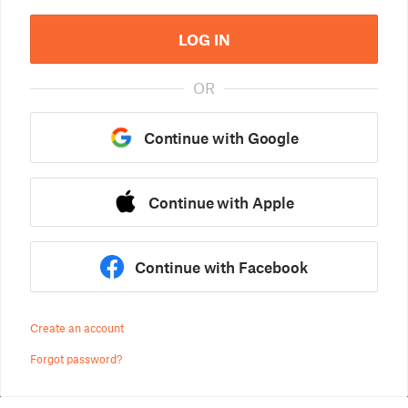
LOG IN
OR
Continue with Google
Continue with Apple
Continue with Facebook
Create an account
Forgot password?