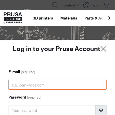
English
Log in
3D printers
Materials
Parts
&
Accessor
Log in to your Prusa Account
E-mail
(required)
Password
(required)