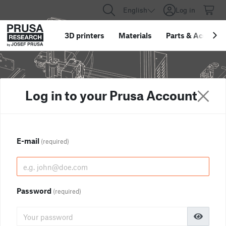
English
Log in
3D printers
Materials
Parts
&
Accessor
Log in to your Prusa Account
E-mail
(required)
Password
(required)