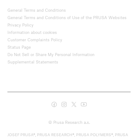
General Terms and Conditions
General Terms and Conditions of Use of the PRUSA Websites
Privacy Policy
Information about cookies
Customer Complaints Policy
Status Page
Do Not Sell or Share My Personal Information
Supplemental Statements
© Prusa Research a.s.
JOSEF PRUSA®, PRUSA RESEARCH®, PRUSA POLYMERS®, PRUSA