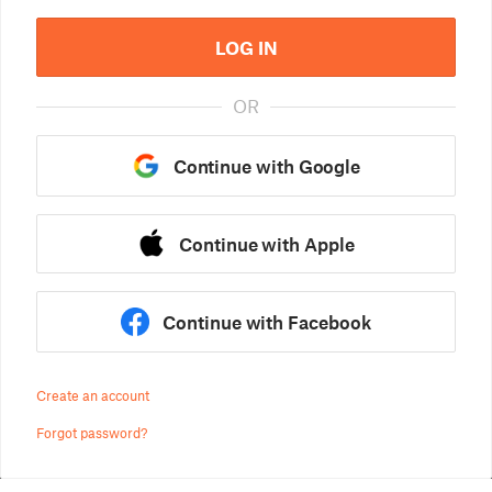
LOG IN
OR
Continue with Google
Continue with Apple
Continue with Facebook
Create an account
Forgot password?