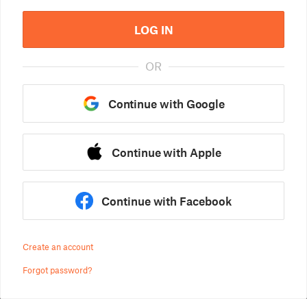
LOG IN
OR
Continue with Google
Continue with Apple
Continue with Facebook
Create an account
Forgot password?