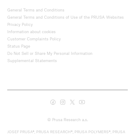
General Terms and Conditions
General Terms and Conditions of Use of the PRUSA Websites
Privacy Policy
Information about cookies
Customer Complaints Policy
Status Page
Do Not Sell or Share My Personal Information
Supplemental Statements
© Prusa Research a.s.
JOSEF PRUSA®, PRUSA RESEARCH®, PRUSA POLYMERS®, PRUSA