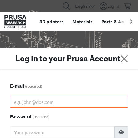
English
Log in
3D printers
Materials
Parts
&
Accessor
Log in to your Prusa Account
E-mail
(required)
Password
(required)